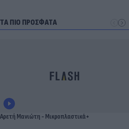
ΤΑ ΠΙΟ ΠΡΟΣΦΑΤΑ
Αρετή Μανιώτη - Μικροπλαστικά+