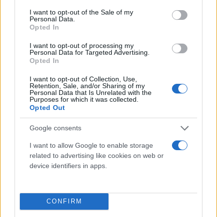
consent section.
I want to opt-out of the Sale of my
Personal Data.
Opted In
I want to opt-out of processing my
Personal Data for Targeted Advertising.
Opted In
I want to opt-out of Collection, Use,
Retention, Sale, and/or Sharing of my
Τι λένε τα άστρα για τον Φεβρουάριο - Οι
Personal Data that Is Unrelated with the
Purposes for which it was collected.
προβλέψεις της Αθηνάς Βαγενά
Opted Out
Google consents
I want to allow Google to enable storage
Χιούμορ
related to advertising like cookies on web or
device identifiers in apps.
CONFIRM