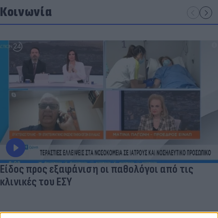
Κοινωνία
Είδος προς εξαφάνιση οι παθολόγοι από τις
κλινικές του ΕΣΥ