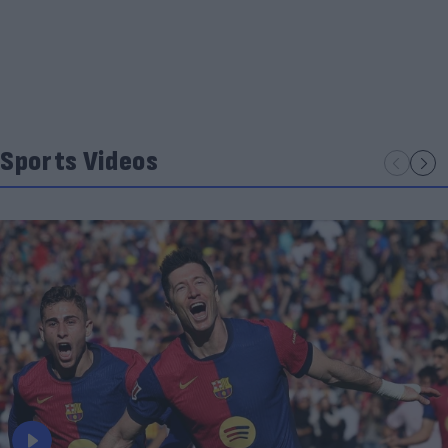
Sports Videos