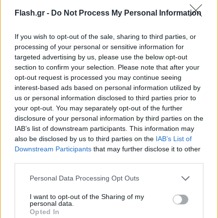
Flash.gr -
Do Not Process My Personal Information
If you wish to opt-out of the sale, sharing to third parties, or
processing of your personal or sensitive information for
targeted advertising by us, please use the below opt-out
section to confirm your selection. Please note that after your
opt-out request is processed you may continue seeing
interest-based ads based on personal information utilized by
us or personal information disclosed to third parties prior to
your opt-out. You may separately opt-out of the further
disclosure of your personal information by third parties on the
IAB’s list of downstream participants. This information may
also be disclosed by us to third parties on the
IAB’s List of
Lifestyle Videos
Downstream Participants
that may further disclose it to other
third parties.
Please note that this website/app uses one or more Google
Personal Data Processing Opt Outs
services and may gather and store information including but
not limited to your visit or usage behaviour. You may click to
I want to opt-out of the Sharing of my
personal data.
grant or deny consent to Google and its third-party tags to
Opted In
use your data for below specified purposes in below Google