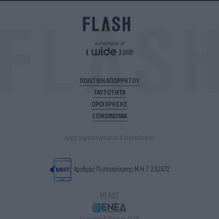
ΠΟΛΙΤΙΚΗ ΑΠΟΡΡΗΤΟΥ
ΤΑΥΤΟΤΗΤΑ
ΟΡΟΙ ΧΡΗΣΗΣ
ΕΠΙΚΟΙΝΩΝΙΑ
Αρχές Δημοσιογραφίας & Δεοντολογίας
Αριθμός Πιστοποίησης Μ.Η.Τ.232472
ΜΕΛΟΣ