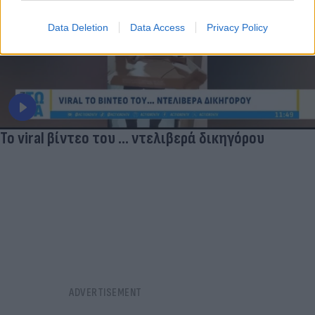
Data Deletion
Data Access
Privacy Policy
Το viral βίντεο του ... ντελιβερά δικηγόρου