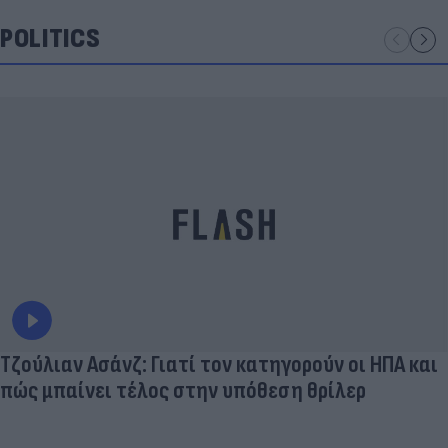
POLITICS
Τζούλιαν Ασάνζ: Γιατί τον κατηγορούν οι ΗΠΑ και
πώς μπαίνει τέλος στην υπόθεση θρίλερ