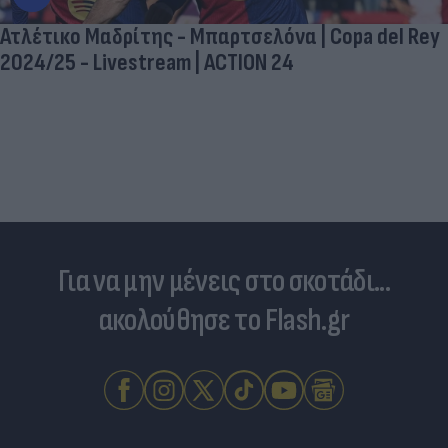
Ατλέτικο Μαδρίτης - Μπαρτσελόνα | Copa del Rey
2024/25 - Livestream | ACTION 24
Για να μην μένεις στο σκοτάδι...
ακολούθησε το Flash.gr