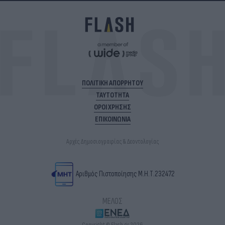
ΠΟΛΙΤΙΚΗ ΑΠΟΡΡΗΤΟΥ
ΤΑΥΤΟΤΗΤΑ
ΟΡΟΙ ΧΡΗΣΗΣ
ΕΠΙΚΟΙΝΩΝΙΑ
Αρχές Δημοσιογραφίας & Δεοντολογίας
Αριθμός Πιστοποίησης Μ.Η.Τ.232472
ΜΕΛΟΣ