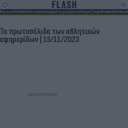
ιδήσεων
Ελλάδα
Πολιτική
Οικονομία
Επιχειρήσεις
Κόσμος
Σπορ
Showbiz
Weekend
Τα πρωτοσέλιδα των αθλητικών
εφημερίδων | 15/11/2023