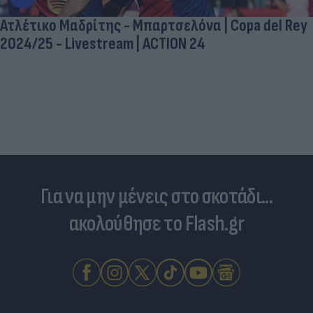
Ατλέτικο Μαδρίτης - Μπαρτσελόνα | Copa del Rey
2024/25 - Livestream | ACTION 24
Για να μην μένεις στο σκοτάδι...
ακολούθησε το Flash.gr