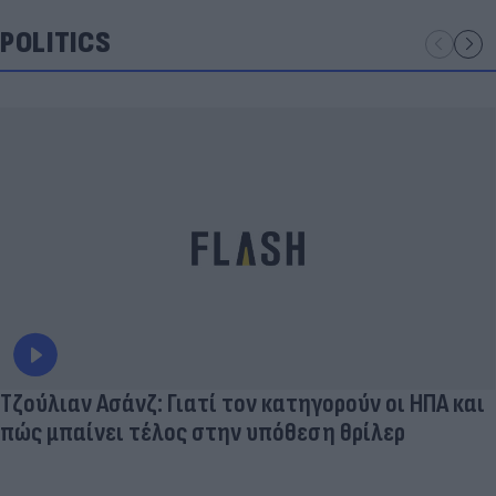
POLITICS
Τζούλιαν Ασάνζ: Γιατί τον κατηγορούν οι ΗΠΑ και
πώς μπαίνει τέλος στην υπόθεση θρίλερ