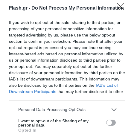
Flash.gr -
Do Not Process My Personal Information
If you wish to opt-out of the sale, sharing to third parties, or
processing of your personal or sensitive information for
targeted advertising by us, please use the below opt-out
section to confirm your selection. Please note that after your
opt-out request is processed you may continue seeing
interest-based ads based on personal information utilized by
us or personal information disclosed to third parties prior to
your opt-out. You may separately opt-out of the further
disclosure of your personal information by third parties on the
IAB’s list of downstream participants. This information may
also be disclosed by us to third parties on the
IAB’s List of
Lifestyle Videos
Downstream Participants
that may further disclose it to other
third parties.
Please note that this website/app uses one or more Google
Personal Data Processing Opt Outs
services and may gather and store information including but
not limited to your visit or usage behaviour. You may click to
I want to opt-out of the Sharing of my
personal data.
grant or deny consent to Google and its third-party tags to
Opted In
use your data for below specified purposes in below Google