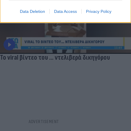
Data Deletion
Data Access
Privacy Policy
Το viral βίντεο του ... ντελιβερά δικηγόρου