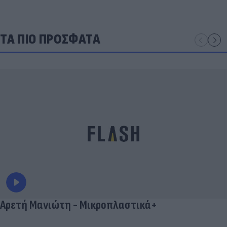
ΤΑ ΠΙΟ ΠΡΟΣΦΑΤΑ
Αρετή Μανιώτη - Μικροπλαστικά+