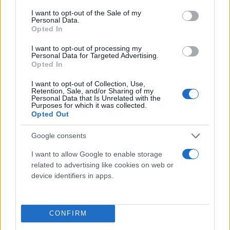
consent section.
I want to opt-out of the Sale of my
Personal Data.
Opted In
I want to opt-out of processing my
Personal Data for Targeted Advertising.
Opted In
I want to opt-out of Collection, Use,
Retention, Sale, and/or Sharing of my
Τι λένε τα άστρα για τον Φεβρουάριο - Οι
Personal Data that Is Unrelated with the
Purposes for which it was collected.
προβλέψεις της Αθηνάς Βαγενά
Opted Out
Google consents
I want to allow Google to enable storage
Χιούμορ
related to advertising like cookies on web or
device identifiers in apps.
CONFIRM