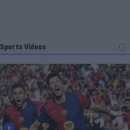
Sports Videos