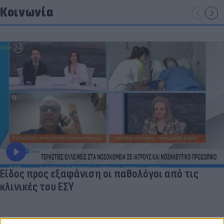
Κοινωνία
Είδος προς εξαφάνιση οι παθολόγοι από τις
κλινικές του ΕΣΥ