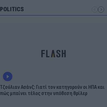
POLITICS
Τζούλιαν Ασάνζ: Γιατί τον κατηγορούν οι ΗΠΑ και
πώς μπαίνει τέλος στην υπόθεση θρίλερ