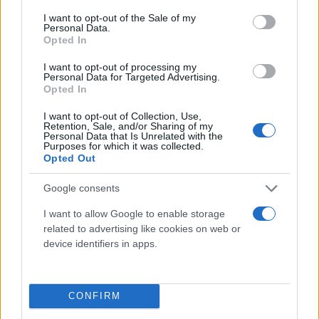
consent section.
I want to opt-out of the Sale of my
Personal Data.
Opted In
I want to opt-out of processing my
Personal Data for Targeted Advertising.
Opted In
I want to opt-out of Collection, Use,
Retention, Sale, and/or Sharing of my
Τι λένε τα άστρα για τον Φεβρουάριο - Οι
Personal Data that Is Unrelated with the
Purposes for which it was collected.
προβλέψεις της Αθηνάς Βαγενά
Opted Out
Google consents
I want to allow Google to enable storage
Χιούμορ
related to advertising like cookies on web or
device identifiers in apps.
CONFIRM