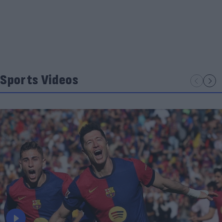
Sports Videos