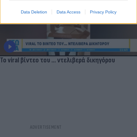
Data Deletion
Data Access
Privacy Policy
Το viral βίντεο του ... ντελιβερά δικηγόρου