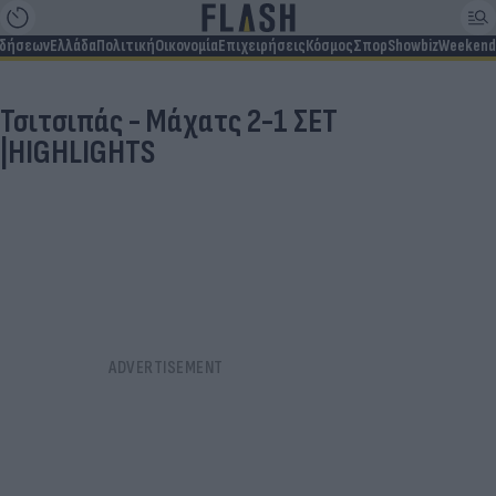
ιδήσεων
Ελλάδα
Πολιτική
Οικονομία
Επιχειρήσεις
Κόσμος
Σπορ
Showbiz
Weekend
Τσιτσιπάς - Μάχατς 2-1 ΣΕΤ
|HIGHLIGHTS