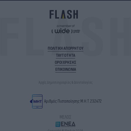
ΠΟΛΙΤΙΚΗ ΑΠΟΡΡΗΤΟΥ
ΤΑΥΤΟΤΗΤΑ
ΟΡΟΙ ΧΡΗΣΗΣ
ΕΠΙΚΟΙΝΩΝΙΑ
Αρχές Δημοσιογραφίας & Δεοντολογίας
Αριθμός Πιστοποίησης Μ.Η.Τ.232472
ΜΕΛΟΣ