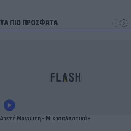
ΤΑ ΠΙΟ ΠΡΟΣΦΑΤΑ
Αρετή Μανιώτη - Μικροπλαστικά+