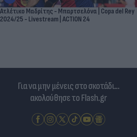
Ατλέτικο Μαδρίτης - Μπαρτσελόνα | Copa del Rey
2024/25 - Livestream | ACTION 24
Για να μην μένεις στο σκοτάδι...
ακολούθησε το Flash.gr