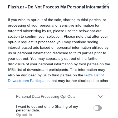
Flash.gr -
Do Not Process My Personal Information
If you wish to opt-out of the sale, sharing to third parties, or
processing of your personal or sensitive information for
targeted advertising by us, please use the below opt-out
section to confirm your selection. Please note that after your
opt-out request is processed you may continue seeing
interest-based ads based on personal information utilized by
us or personal information disclosed to third parties prior to
your opt-out. You may separately opt-out of the further
disclosure of your personal information by third parties on the
IAB’s list of downstream participants. This information may
also be disclosed by us to third parties on the
IAB’s List of
Lifestyle Videos
Downstream Participants
that may further disclose it to other
third parties.
Please note that this website/app uses one or more Google
Personal Data Processing Opt Outs
services and may gather and store information including but
not limited to your visit or usage behaviour. You may click to
I want to opt-out of the Sharing of my
personal data.
grant or deny consent to Google and its third-party tags to
Opted In
use your data for below specified purposes in below Google