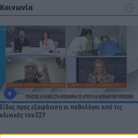
Κοινωνία
Είδος προς εξαφάνιση οι παθολόγοι από τις
κλινικές του ΕΣΥ