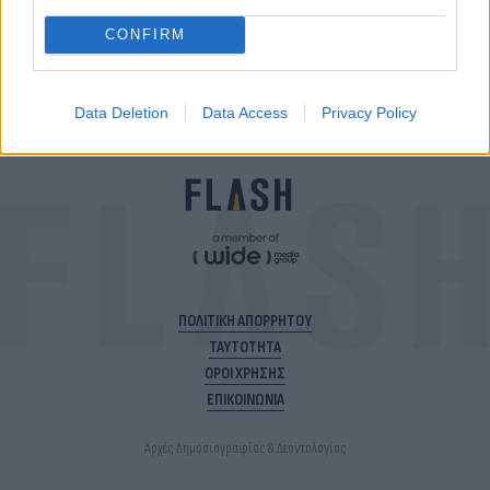
ακολούθησε το Flash.gr
CONFIRM
Data Deletion
Data Access
Privacy Policy
ΠΟΛΙΤΙΚΗ ΑΠΟΡΡΗΤΟΥ
ΤΑΥΤΟΤΗΤΑ
ΟΡΟΙ ΧΡΗΣΗΣ
ΕΠΙΚΟΙΝΩΝΙΑ
Αρχές Δημοσιογραφίας & Δεοντολογίας