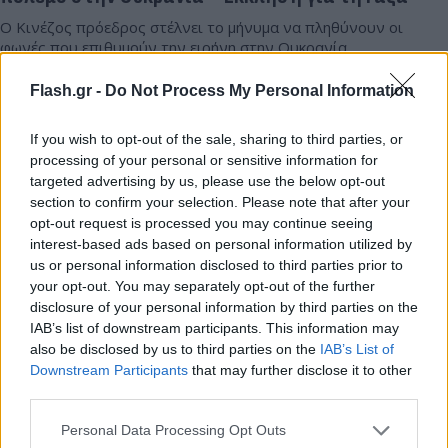
Ο Κινέζος πρόεδρος στέλνει το μήνυμα να πληθύνουν οι
φωνές που επιθυμούν την ειρήνη στην Ουκρανία.
Συντακτική
Flash.gr -
Do Not Process My Personal Information
20.11.2024 23:50
Ομάδα
Flash.gr
If you wish to opt-out of the sale, sharing to third parties, or
processing of your personal or sensitive information for
targeted advertising by us, please use the below opt-out
section to confirm your selection. Please note that after your
opt-out request is processed you may continue seeing
interest-based ads based on personal information utilized by
us or personal information disclosed to third parties prior to
your opt-out. You may separately opt-out of the further
disclosure of your personal information by third parties on the
IAB’s list of downstream participants. This information may
also be disclosed by us to third parties on the
IAB’s List of
Downstream Participants
that may further disclose it to other
third parties.
Κίνα: Τουρίστας εγκλωβίστηκε στα 100 μέτρα
ύψος όταν γέφυρα ξηλώθηκε
Please note that this website/app uses one or more Google
Personal Data Processing Opt Outs
services and may gather and store information including but