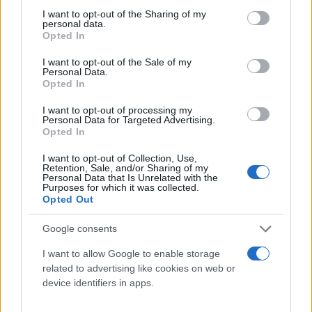
Παναγιώτης
10.05.2021 21:17
not limited to your visit or usage behaviour. You may click to
I want to opt-out of the Sharing of my
Αλεξανδρόπουλος
personal data.
grant or deny consent to Google and its third-party tags to
Opted In
use your data for below specified purposes in below Google
consent section.
I want to opt-out of the Sale of my
Personal Data.
Opted In
I want to opt-out of processing my
Personal Data for Targeted Advertising.
Opted In
I want to opt-out of Collection, Use,
Retention, Sale, and/or Sharing of my
Personal Data that Is Unrelated with the
Purposes for which it was collected.
Opted Out
Google consents
I want to allow Google to enable storage
related to advertising like cookies on web or
Για να μην μένεις στο σκοτάδι...
device identifiers in apps.