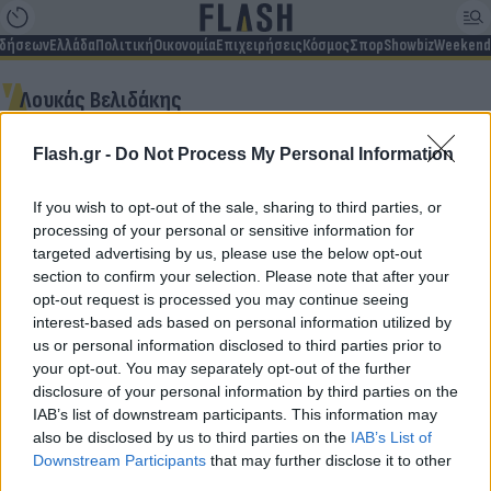
ιδήσεων
Ελλάδα
Πολιτική
Οικονομία
Επιχειρήσεις
Κόσμος
Σπορ
Showbiz
Weekend
Λουκάς Βελιδάκης
Flash.gr -
Do Not Process My Personal Information
Δεν βρέθηκαν αποτελέσματα
If you wish to opt-out of the sale, sharing to third parties, or
processing of your personal or sensitive information for
targeted advertising by us, please use the below opt-out
section to confirm your selection. Please note that after your
opt-out request is processed you may continue seeing
Για να μην μένεις στο σκοτάδι...
interest-based ads based on personal information utilized by
us or personal information disclosed to third parties prior to
ακολούθησε το Flash.gr
your opt-out. You may separately opt-out of the further
disclosure of your personal information by third parties on the
IAB’s list of downstream participants. This information may
also be disclosed by us to third parties on the
IAB’s List of
Downstream Participants
that may further disclose it to other
third parties.