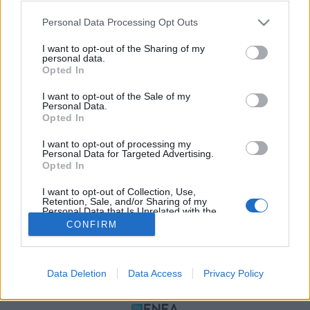
Please note that this website/app uses one or more Google
Personal Data Processing Opt Outs
services and may gather and store information including but
not limited to your visit or usage behaviour. You may click to
I want to opt-out of the Sharing of my
personal data.
grant or deny consent to Google and its third-party tags to
Opted In
use your data for below specified purposes in below Google
consent section.
I want to opt-out of the Sale of my
Personal Data.
Opted In
ΠΟΛΙΤΙΚΗ ΑΠΟΡΡΗΤΟΥ
I want to opt-out of processing my
ΤΑΥΤΟΤΗΤΑ
Personal Data for Targeted Advertising.
ΟΡΟΙ ΧΡΗΣΗΣ
Opted In
ΕΠΙΚΟΙΝΩΝΙΑ
I want to opt-out of Collection, Use,
Retention, Sale, and/or Sharing of my
Αρχές Δημοσιογραφίας & Δεοντολογίας
Personal Data that Is Unrelated with the
Purposes for which it was collected.
CONFIRM
Opted Out
Αριθμός Πιστοποίησης Μ.Η.Τ.232472
Google consents
Data Deletion
Data Access
Privacy Policy
I want to allow Google to enable storage
ΜΕΛΟΣ
related to advertising like cookies on web or