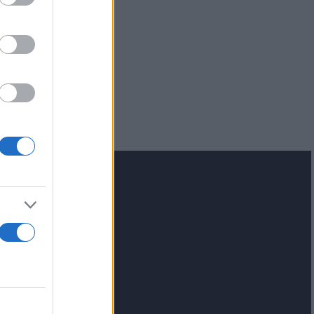
lash.gr