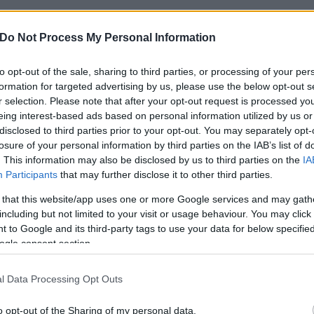
Do Not Process My Personal Information
to opt-out of the sale, sharing to third parties, or processing of your per
formation for targeted advertising by us, please use the below opt-out s
r selection. Please note that after your opt-out request is processed y
eing interest-based ads based on personal information utilized by us or
disclosed to third parties prior to your opt-out. You may separately opt-
losure of your personal information by third parties on the IAB’s list of
. This information may also be disclosed by us to third parties on the
IA
Participants
that may further disclose it to other third parties.
 that this website/app uses one or more Google services and may gath
including but not limited to your visit or usage behaviour. You may click 
 to Google and its third-party tags to use your data for below specifi
ogle consent section.
l Data Processing Opt Outs
o opt-out of the Sharing of my personal data.