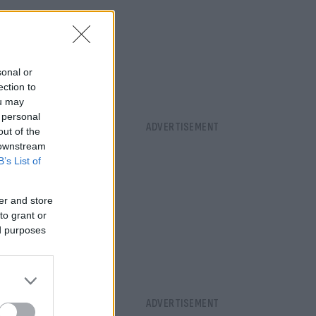
sonal or
ection to
ou may
 personal
out of the
 downstream
B’s List of
er and store
to grant or
ed purposes