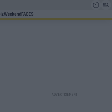
iz
Weekend
FACES