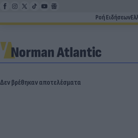
Ροή Ειδήσεων
Ελ
Norman Atlantic
Δεν βρέθηκαν αποτελέσματα