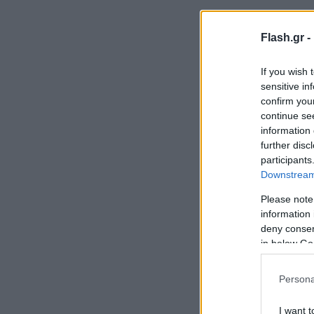
Flash.gr -
If you wish 
sensitive in
confirm you
continue se
information 
further disc
participants
Downstream 
Please note
information 
deny consent
in below Go
Persona
I want t