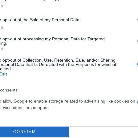
In
o opt-out of the Sale of my Personal Data.
In
to opt-out of processing my Personal Data for Targeted
ing.
In
o opt-out of Collection, Use, Retention, Sale, and/or Sharing
ersonal Data that Is Unrelated with the Purposes for which it
lected.
Out
consents
 μην μένεις στο σκοτάδι... ακολούθησε το F
o allow Google to enable storage related to advertising like cookies on
evice identifiers in apps.
CONFIRM