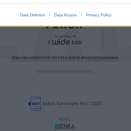
Data Deletion
Data Access
Privacy Policy
ΠΟΛΙΤΙΚΗ ΑΠΟΡΡΗΤΟΥ
ΤΑΥΤΟΤΗΤΑ
ΟΡΟΙ ΧΡΗΣΗΣ
ΕΠΙΚΟΙΝΩΝΙΑ
Αρχές Δημοσιογραφίας & Δεοντολογίας
Αριθμός Πιστοποίησης Μ.Η.Τ.232472
ΜΕΛΟΣ