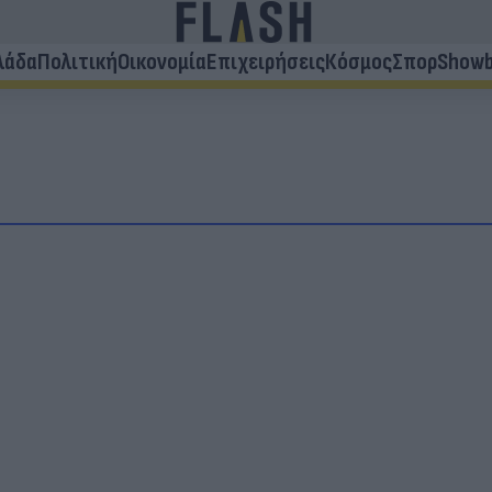
λάδα
Πολιτική
Οικονομία
Επιχειρήσεις
Κόσμος
Σπορ
Showb