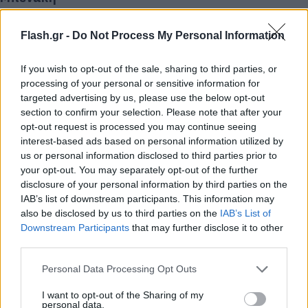
Τάνια
17.03.2023 13:05
Γκιώση
Flash.gr -
Do Not Process My Personal Information
If you wish to opt-out of the sale, sharing to third parties, or
processing of your personal or sensitive information for
targeted advertising by us, please use the below opt-out
section to confirm your selection. Please note that after your
opt-out request is processed you may continue seeing
interest-based ads based on personal information utilized by
us or personal information disclosed to third parties prior to
your opt-out. You may separately opt-out of the further
disclosure of your personal information by third parties on the
IAB’s list of downstream participants. This information may
also be disclosed by us to third parties on the
IAB’s List of
Λογοτεχνικό Έτος Άλκης Ζέη το 2023 -
Downstream Participants
that may further disclose it to other
Συμπληρώνονται 100 χρόνια από τη γέννησή της
third parties.
Τάνια
03.01.2023 14:46
Please note that this website/app uses one or more Google
Personal Data Processing Opt Outs
Γκιώση
services and may gather and store information including but
not limited to your visit or usage behaviour. You may click to
I want to opt-out of the Sharing of my
personal data.