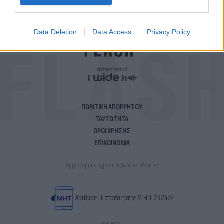
Data Deletion
Data Access
Privacy Policy
ΠΟΛΙΤΙΚΗ ΑΠΟΡΡΗΤΟΥ
ΤΑΥΤΟΤΗΤΑ
ΟΡΟΙ ΧΡΗΣΗΣ
ΕΠΙΚΟΙΝΩΝΙΑ
Αρχές Δημοσιογραφίας & Δεοντολογίας
Αριθμός Πιστοποίησης Μ.Η.Τ.232472