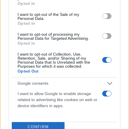
grant or deny consent to Google and its third-party tags to
Opted In
use your data for below specified purposes in below Google
consent section.
I want to opt-out of the Sale of my
Personal Data.
Opted In
I want to opt-out of processing my
Personal Data for Targeted Advertising.
Opted In
I want to opt-out of Collection, Use,
Retention, Sale, and/or Sharing of my
Personal Data that Is Unrelated with the
Purposes for which it was collected.
Opted Out
Google consents
Για να μην μένεις στο σκοτάδι...
I want to allow Google to enable storage
related to advertising like cookies on web or
ακολούθησε το Flash.gr
device identifiers in apps.
CONFIRM